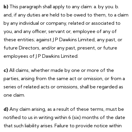
b)
This paragraph shall apply to any claim: a. by you. b.
and, if any duties are held to be owed to them, to a claim
by any individual or company, related or associated to
you, and any officer, servant or, employee of any of
these entities; against J P Dawkins Limited, any past, or
future Directors, and/or any past, present, or future
employees of J P Dawkins Limited.
c)
All claims, whether made by one or more of the
parties, arising from the same act or omission, or from a
series of related acts or omissions, shall be regarded as
one claim.
d)
Any claim arising, as a result of these terms, must be
notified to us in writing within 6 (six) months of the date
that such liability arises. Failure to provide notice within