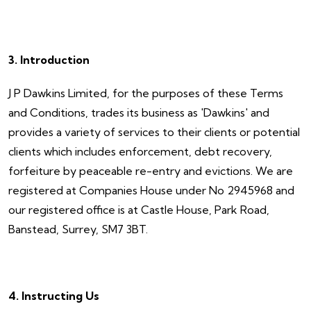
3. Introduction
J P Dawkins Limited, for the purposes of these Terms
and Conditions, trades its business as 'Dawkins' and
provides a variety of services to their clients or potential
clients which includes enforcement, debt recovery,
forfeiture by peaceable re-entry and evictions. We are
registered at Companies House under No 2945968 and
our registered office is at Castle House, Park Road,
Banstead, Surrey, SM7 3BT.
4. Instructing Us