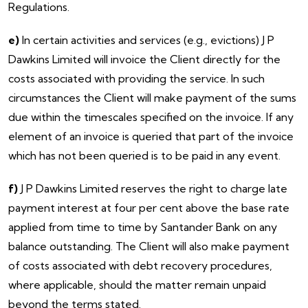
Regulations.
e)
In certain activities and services (e.g., evictions) J P
Dawkins Limited will invoice the Client directly for the
costs associated with providing the service. In such
circumstances the Client will make payment of the sums
due within the timescales specified on the invoice. If any
element of an invoice is queried that part of the invoice
which has not been queried is to be paid in any event.
f)
J P Dawkins Limited reserves the right to charge late
payment interest at four per cent above the base rate
applied from time to time by Santander Bank on any
balance outstanding. The Client will also make payment
of costs associated with debt recovery procedures,
where applicable, should the matter remain unpaid
beyond the terms stated.