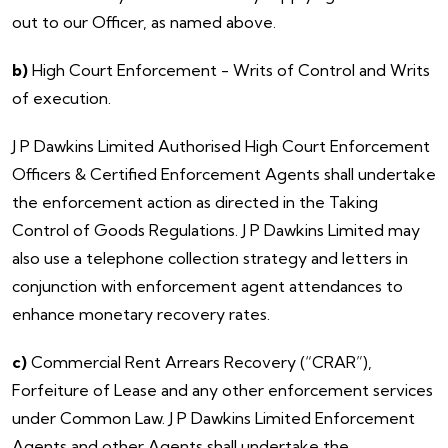
out to our Officer, as named above.
b)
High Court Enforcement - Writs of Control and Writs
of execution.
​J P Dawkins Limited Authorised High Court Enforcement
Officers & Certified Enforcement Agents shall undertake
the enforcement action as directed in the Taking
Control of Goods Regulations. J P Dawkins Limited may
also use a telephone collection strategy and letters in
conjunction with enforcement agent attendances to
enhance monetary recovery rates.
c)
Commercial Rent Arrears Recovery (“CRAR”),
Forfeiture of Lease and any other enforcement services
under Common Law. J P Dawkins Limited Enforcement
Agents and other Agents shall undertake the