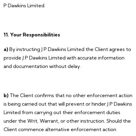
P Dawkins Limited.
11. Your Responsibilities
a)
By instructing J P Dawkins Limited the Client agrees to
provide J P Dawkins Limited with accurate information
and documentation without delay.
b)
The Client confirms that no other enforcement action
is being carried out that will prevent or hinder J P Dawkins
Limited from carrying out their enforcement duties
under the Writ, Warrant, or other instruction. Should the
Client commence alternative enforcement action