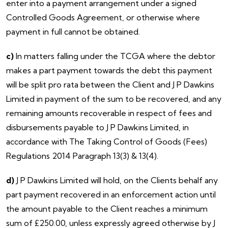
enter into a payment arrangement under a signed
Controlled Goods Agreement, or otherwise where
payment in full cannot be obtained.
c)
In matters falling under the TCGA where the debtor
makes a part payment towards the debt this payment
will be split pro rata between the Client and J P Dawkins
Limited in payment of the sum to be recovered, and any
remaining amounts recoverable in respect of fees and
disbursements payable to J P Dawkins Limited, in
accordance with The Taking Control of Goods (Fees)
Regulations 2014 Paragraph 13(3) & 13(4).
d)
J P Dawkins Limited will hold, on the Clients behalf any
part payment recovered in an enforcement action until
the amount payable to the Client reaches a minimum
sum of £250.00, unless expressly agreed otherwise by J