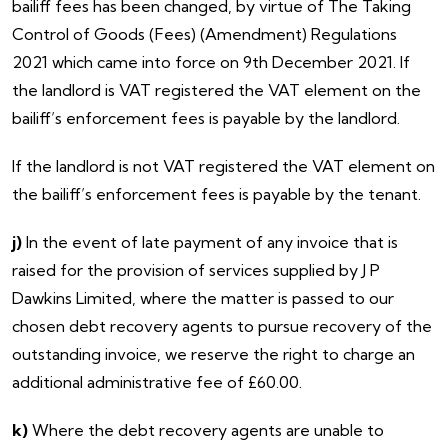
bailiff fees has been changed, by virtue of The Taking
Control of Goods (Fees) (Amendment) Regulations
2021 which came into force on 9th December 2021. If
the landlord is VAT registered the VAT element on the
bailiff’s enforcement fees is payable by the landlord.
If the landlord is
not VAT registered the VAT element on
the bailiff’s enforcement fees is payable by the tenant.
j)
In the event of late payment of any invoice that is
raised for the provision of services supplied by J P
Dawkins Limited, where the matter is passed to our
chosen debt recovery agents to pursue recovery of the
outstanding invoice, we reserve the right to charge an
additional administrative fee of £60.00.
k)
Where the debt recovery agents are unable to