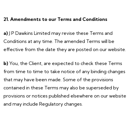
21. Amendments to our Terms and Conditions
a)
J P Dawkins Limited may revise these Terms and
Conditions at any time. The amended Terms will be
effective from the date they are posted on our website.
b)
You, the Client, are expected to check these Terms
from time to time to take notice of any binding changes
that may have been made. Some of the provisions
contained in these Terms may also be superseded by
provisions or notices published elsewhere on our website
and may include Regulatory changes.