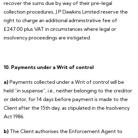
recover the sums due by way of their pre-legal
collection procedures, J P Dawkins Limited reserve the
right to charge an additional administrative fee of
£247.00 plus VAT in circumstances where legal or
insolvency proceedings are instigated.
10. Payments under a Writ of control
a)
Payments collected under a Writ of control will be
held “in suspense”, i.e., neither belonging to the creditor
or debtor, for 14 days before payment is made to the
Client after the 15th day, as stipulated in the Insolvency
Act 1986.
b)
The Client authorises the Enforcement Agent to