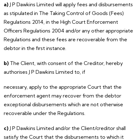
a)
J P Dawkins Limited will apply fees and disbursements
as stipulated in The Taking Control of Goods (Fees)
Regulations 2014, in the High Court Enforcement
Officers Regulations 2004 and/or any other appropriate
Regulations and these fees are recoverable from the
debtor in the first instance.
b)
The Client, with consent of the Creditor, hereby
authorises J P Dawkins Limited to, if
necessary, apply to the appropriate Court that the
enforcement agent may recover from the debtor
exceptional disbursements which are not otherwise
recoverable under the Regulations.
c)
J P Dawkins Limited and/or the Client/creditor shall
satisfy the Court that the disbursements to which it