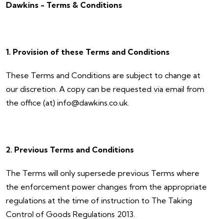
Dawkins - Terms & Conditions
1. Provision of these Terms and Conditions
These Terms and Conditions are subject to change at
our discretion. A copy can be requested via email from
the office (at) info@dawkins.co.uk.
2. Previous Terms and Conditions
The Terms will only supersede previous Terms where
the enforcement power changes from the appropriate
regulations at the time of instruction to The Taking
Control of Goods Regulations 2013.