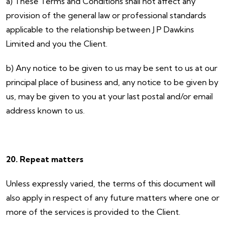
a) These Terms and Conditions shall not affect any
provision of the general law or professional standards
applicable to the relationship between J P Dawkins
Limited and you the Client.
b) Any notice to be given to us may be sent to us at our
principal place of business and, any notice to be given by
us, may be given to you at your last postal and/or email
address known to us.
20. Repeat matters
Unless expressly varied, the terms of this document will
also apply in respect of any future matters where one or
more of the services is provided to the Client.