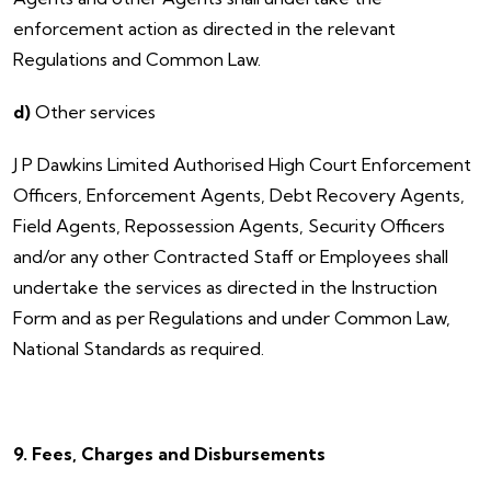
enforcement action as directed in the relevant
Regulations and Common Law.
d)
Other services
​J P Dawkins Limited Authorised High Court Enforcement
Officers, Enforcement Agents, Debt Recovery Agents,
Field Agents, Repossession Agents, Security Officers
and/or any other Contracted Staff or Employees shall
undertake the services as directed in the Instruction
Form and as per Regulations and under Common Law,
National Standards as required.
9. Fees, Charges and Disbursements