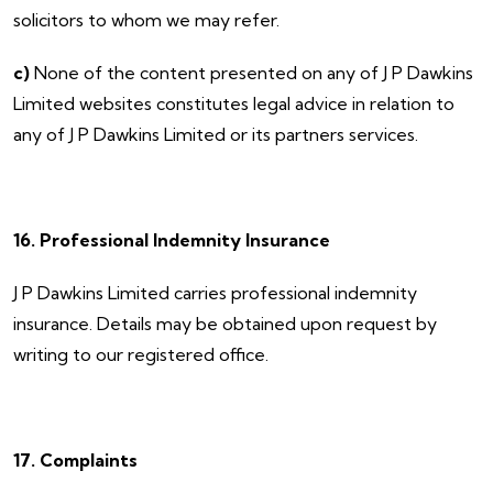
solicitors to whom we may refer.
c)
None of the content presented on any of J P Dawkins
Limited websites constitutes legal advice in relation to
any of J P Dawkins Limited or its partners services.
16. Professional Indemnity Insurance
​J P Dawkins Limited carries professional indemnity
insurance. Details may be obtained upon request by
writing to our registered office.
17. Complaints