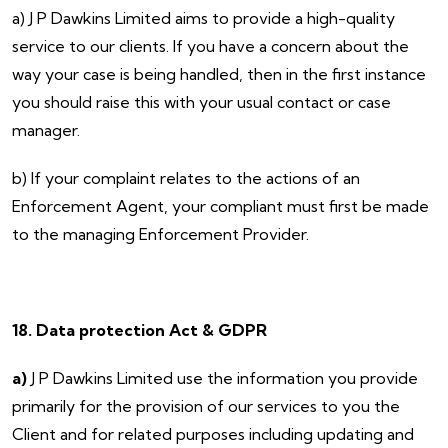
a) J P Dawkins Limited aims to provide a high-quality
service to our clients. If you have a concern about the
way your case is being handled, then in the first instance
you should raise this with your usual contact or case
manager.
b) If your complaint relates to the actions of an
Enforcement Agent, your compliant must first be made
to the managing Enforcement Provider.
18. Data protection Act & GDPR
a)
J P Dawkins Limited use the information you provide
primarily for the provision of our services to you the
Client and for related purposes including updating and