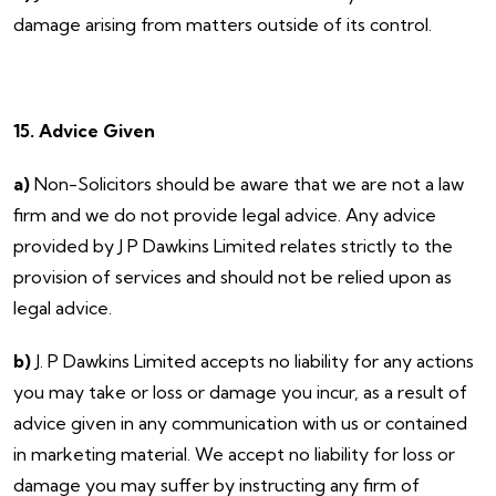
damage arising from matters outside of its control.
15. Advice Given
a)
Non-Solicitors should be aware that we are not a law
firm and we do not provide legal advice. Any advice
provided by J P Dawkins Limited relates strictly to the
provision of services and should not be relied upon as
legal advice.
b)
J. P Dawkins Limited accepts no liability for any actions
you may take or loss or damage you incur, as a result of
advice given in any communication with us or contained
in marketing material. We accept no liability for loss or
damage you may suffer by instructing any firm of