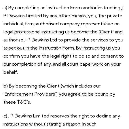
a) By completing an Instruction Form and/or instructing J
P Dawkins Limited by any other means, you, the private
individual, firm, authorised company representative or
legal professional instructing us become the ‘Client’ and
authorise J. P Dawkins Ltd to provide the services to you
as set out in the Instruction Form. By instructing us you
confirm you have the legal right to do so and consent to
our completion of any, and all court paperwork on your
behalf.
b) By becoming the Client (which includes our
'Enforcement Providers') you agree to be bound by
these T&C’s.
c) J P Dawkins Limited reserves the right to decline any
instructions without stating a reason. In such