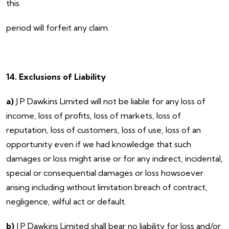
this
period will forfeit any claim.
14. Exclusions of Liability
a)
J P Dawkins Limited will not be liable for any loss of
income, loss of profits, loss of markets, loss of
reputation, loss of customers, loss of use, loss of an
opportunity even if we had knowledge that such
damages or loss might arise or for any indirect, incidental,
special or consequential damages or loss howsoever
arising including without limitation breach of contract,
negligence, wilful act or default.
b)
J P Dawkins Limited shall bear no liability for loss and/or