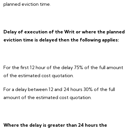
planned eviction time.
Delay of execution of the Writ or where the planned
eviction time is delayed then the following applies:
For the first 12 hour of the delay 75% of the full amount
of the estimated cost quotation.
For a delay between 12 and 24 hours 30% of the full
amount of the estimated cost quotation.
Where the delay is greater than 24 hours the