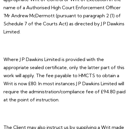
name of a Authorised High Court Enforcement Officer
'Mr Andrew McDermott (pursuant to paragraph 2 (1) of
Schedule 7 of the Courts Act) as directed by J P Dawkins
Limited.
Where J P Dawkins Limited is provided with the
appropriate sealed certificate, only the latter part of this
work will apply. The fee payable to HMCTS to obtain a
Writ is now £80. In most instances J P Dawkins Limited will
require the administration/compliance fee of £94.80 paid
at the point of instruction.
The Client may also instruct us by supplying a Writ made