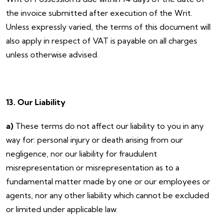
the invoice submitted after execution of the Writ.
Unless expressly varied, the terms of this document will
also apply in respect of VAT is payable on all charges
unless otherwise advised.
13. Our Liability
a)
These terms do not affect our liability to you in any
way for: personal injury or death arising from our
negligence, nor our liability for fraudulent
misrepresentation or misrepresentation as to a
fundamental matter made by one or our employees or
agents, nor any other liability which cannot be excluded
or limited under applicable law.