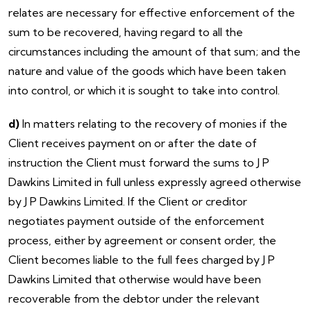
relates are necessary for effective enforcement of the
sum to be recovered, having regard to all the
circumstances including the amount of that sum; and the
nature and value of the goods which have been taken
into control, or which it is sought to take into control.
d)
In matters relating to the recovery of monies if the
Client receives payment on or after the date of
instruction the Client must forward the sums to J P
Dawkins Limited in full unless expressly agreed otherwise
by J P Dawkins Limited. If the Client or creditor
negotiates payment outside of the enforcement
process, either by agreement or consent order, the
Client becomes liable to the full fees charged by J P
Dawkins Limited that otherwise would have been
recoverable from the debtor under the relevant