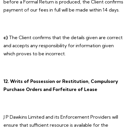
before a Formal Return is produced, the Client confirms
payment of our fees in full will be made within 14 days.
c)
The Client confirms that the details given are correct
and accepts any responsibility for information given
which proves to be incorrect.
12. Writs of Possession or Restitution, Compulsory
Purchase Orders and Forfeiture of Lease
J P Dawkins Limited and its Enforcement Providers will
ensure that sufficient resource is available for the