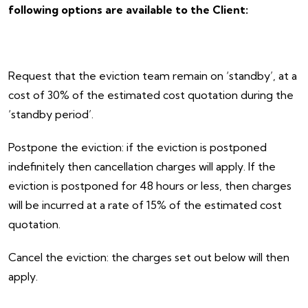
following options are available to the Client:
Request that the eviction team remain on ‘standby’, at a
cost of 30% of the estimated cost quotation during the
‘standby period’.
Postpone the eviction: if the eviction is postponed
indefinitely then cancellation charges will apply. If the
eviction is postponed for 48 hours or less, then charges
will be incurred at a rate of 15% of the estimated cost
quotation.
Cancel the eviction: the charges set out below will then
apply.