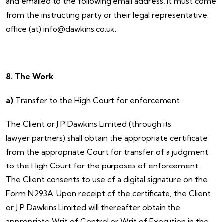
and emailed to the following email address, it must come
from the instructing party or their legal representative:
office (at) info@dawkins.co.uk.
8. The Work
a)
Transfer to the High Court for enforcement.
The Client or J P Dawkins Limited (through its
lawyer partners) shall obtain the appropriate certificate
from the appropriate Court for transfer of a judgment
to the High Court for the purposes of enforcement.
The Client consents to use of a digital signature on the
Form N293A. Upon receipt of the certificate, the Client
or J P Dawkins Limited will thereafter obtain the
appropriate Writ of Control or Writ of Execution in the