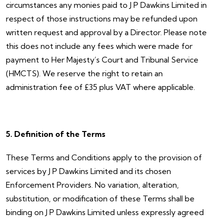
circumstances any monies paid to J P Dawkins Limited in
respect of those instructions may be refunded upon
written request and approval by a Director. Please note
this does not include any fees which were made for
payment to Her Majesty’s Court and Tribunal Service
(HMCTS). We reserve the right to retain an
administration fee of £35 plus VAT where applicable.
5. Definition of the Terms
These Terms and Conditions apply to the provision of
services by J P Dawkins Limited and its chosen
Enforcement Providers. No variation, alteration,
substitution, or modification of these Terms shall be
binding on J P Dawkins Limited unless expressly agreed