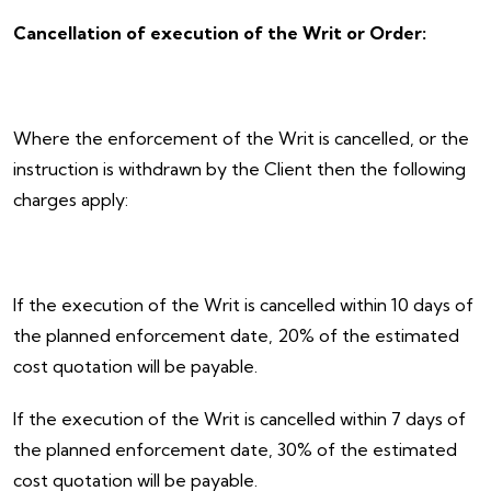
Cancellation of execution of the Writ or Order:
Where the enforcement of the Writ is cancelled, or the
instruction is withdrawn by the Client then the following
charges apply:
If the execution of the Writ is cancelled within 10 days of
the planned enforcement date, 20% of the estimated
cost quotation will be payable.
If the execution of the Writ is cancelled within 7 days of
the planned enforcement date, 30% of the estimated
cost quotation will be payable.