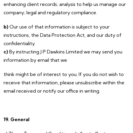
enhancing client records; analysis to help us manage our
company; legal and regulatory compliance.
b)
Our use of that information is subject to your
instructions, the Data Protection Act, and our duty of
confidentiality.
c)
By instructing J P Dawkins Limited we may send you
information by email that we
think might be of interest to you. If you do not wish to
receive that information, please unsubscribe within the
email received or notify our office in writing.
19. General