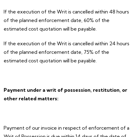
If the execution of the Writ is cancelled within 48 hours
of the planned enforcement date, 60% of the
estimated cost quotation will be payable.
If the execution of the Writ is cancelled within 24 hours
of the planned enforcement date, 75% of the
estimated cost quotation will be payable.
Payment under a writ of possession, restitution, or
other related matters:
Payment of our invoice in respect of enforcement of a
Writ of Possession is due within 14 days of the date of