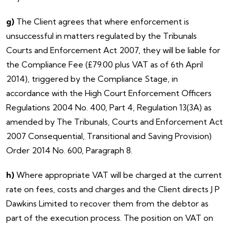
g)
The Client agrees that where enforcement is
unsuccessful in matters regulated by the Tribunals
Courts and Enforcement Act 2007, they will be liable for
the Compliance Fee (£79.00 plus VAT as of 6th April
2014), triggered by the Compliance Stage, in
accordance with the High Court Enforcement Officers
Regulations 2004 No. 400, Part 4, Regulation 13(3A) as
amended by The Tribunals, Courts and Enforcement Act
2007 Consequential, Transitional and Saving Provision)
Order 2014 No. 600, Paragraph 8.
h)
Where appropriate VAT will be charged at the current
rate on fees, costs and charges and the Client directs J P
Dawkins Limited to recover them from the debtor as
part of the execution process. The position on VAT on