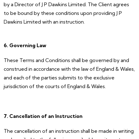
by a Director of J P Dawkins Limited. The Client agrees
to be bound by these conditions upon providing J P
Dawkins Limited with an instruction.
6. Governing Law
These Terms and Conditions shall be governed by and
construed in accordance with the law of England & Wales,
and each of the parties submits to the exclusive
jurisdiction of the courts of England & Wales.
7. Cancellation of an Instruction
The cancellation of an instruction shall be made in writing