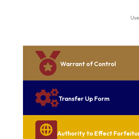
Use
Warrant of Control
Transfer Up Form
Authority to Effect Forfeitu