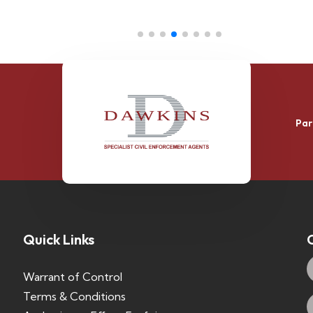
Par
Quick Links
Warrant of Control
Terms & Conditions