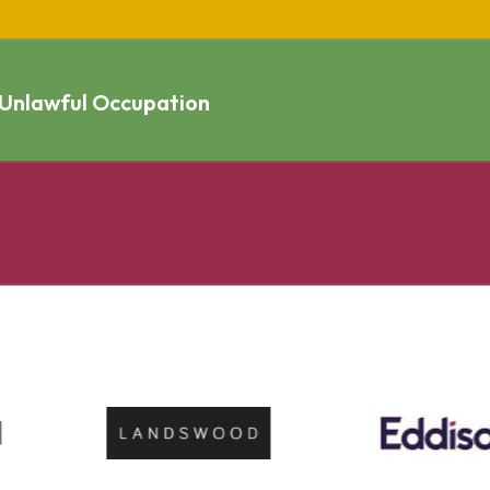
 Unlawful Occupation