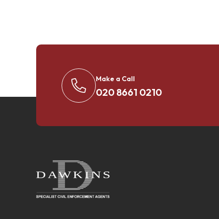
Make a Call
020 8661 0210