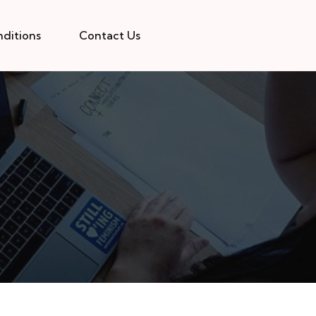
ditions
Contact Us