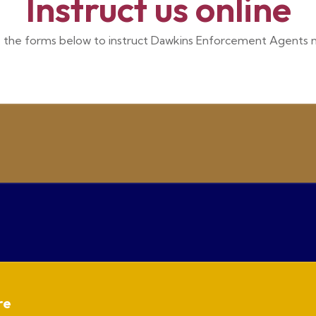
Instruct us online
 the forms below to instruct Dawkins Enforcement Agents 
re