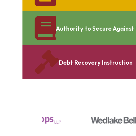
Authority to Secure Against
Debt Recovery Instruction