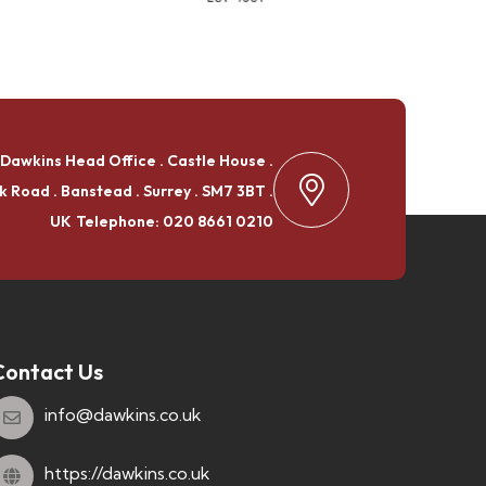
Dawkins Head Office . Castle House .
k Road . Banstead . Surrey . SM7 3BT .
UK
Telephone: 020 8661 0210
Contact Us
info@dawkins.co.uk
https://dawkins.co.uk