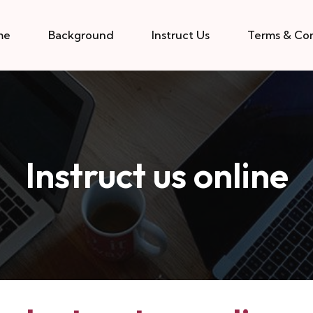
me
Background
Instruct Us
Terms & Con
Instruct us online